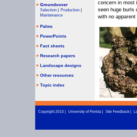
concern in most 
Groundcover
seen huge burls 
Selection
|
Production
|
Maintenance
with no apparent 
Palms
PowerPoints
Fact sheets
Research papers
Landscape designs
Other resources
Topic index
Copyright 2015 |
University of Florida
|
Site Feedback
|
L