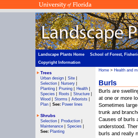
Landscape Plants Home
School of Forest, Fisher
Copyright Information
Home
>
Health and m
Trees
Urban design
|
Site
|
Burls
Selection
|
Nursery
|
Planting
|
Pruning
|
Health
|
Burls are swellin
Species
|
Roots
|
Structure
|
at one or more lo
Wood
|
Storms
|
Arborists
|
Plan
|
See:
Power lines
Sometimes large 
trunk and branch
Shrubs
Causes of burls 
Selection
|
Production
|
understood. Ther
Maintenance
|
Species
|
See:
Planting
burls and really 