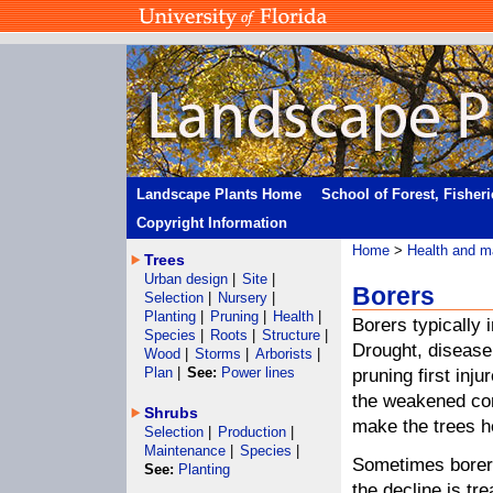
Landscape Plants Home
School of Forest, Fisher
Copyright Information
Home
>
Health and m
Trees
Urban design
|
Site
|
Borers
Selection
|
Nursery
|
Planting
|
Pruning
|
Health
|
Borers typically 
Species
|
Roots
|
Structure
|
Drought, disease
Wood
|
Storms
|
Arborists
|
Plan
|
See:
Power lines
pruning first inju
the weakened cond
Shrubs
make the trees he
Selection
|
Production
|
Maintenance
|
Species
|
Sometimes borers
See:
Planting
the decline is tr