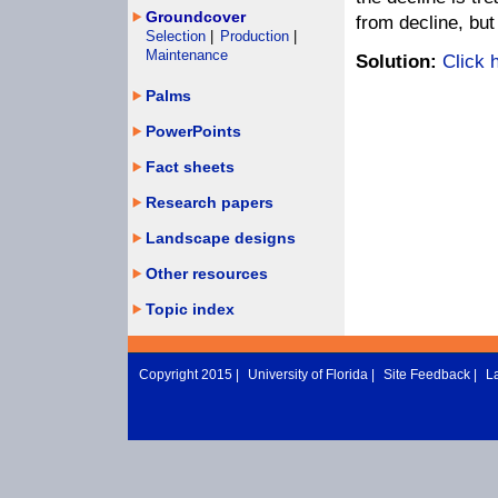
Groundcover
from decline, bu
Selection
|
Production
|
Maintenance
Solution:
Click 
Palms
PowerPoints
Fact sheets
Research papers
Landscape designs
Other resources
Topic index
Copyright 2015 |
University of Florida
|
Site Feedback
|
L