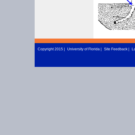
Copyright 2015 |
University of Florida
|
Site Feedback
|
L