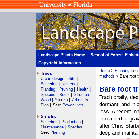
Landscape Plants Home
School of Forest, Fisher
Copyright Information
Home
>
Planting tree
Trees
methods
> Bare root t
Urban design
|
Site
|
Selection
|
Nursery
|
Bare root t
Planting
|
Pruning
|
Health
|
Species
|
Roots
|
Structure
|
Traditionally, de
Wood
|
Storms
|
Arborists
|
dormant, and in a
Plan
|
See:
Power lines
less. A recent in
Shrubs
into a bed of gra
Selection
|
Production
|
after Chris Star
Maintenance
|
Species
|
See:
Planting
deep and maintain