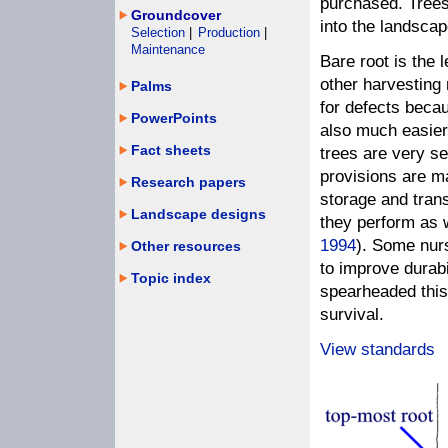
purchased. Trees
Groundcover
into the landscap
Selection
|
Production
|
Maintenance
Bare root is the 
other harvesting
Palms
for defects becau
PowerPoints
also much easier 
Fact sheets
trees are very se
provisions are m
Research papers
storage and transp
Landscape designs
they perform as 
1994
). Some nurs
Other resources
to improve durabi
Topic index
spearheaded this
survival.
View standards