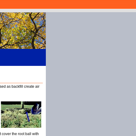
sed as backfill create air
t cover the root ball with