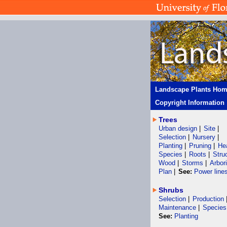
Landscape Plants Ho
Copyright Information
Trees
Urban design
|
Site
|
Selection
|
Nursery
|
Planting
|
Pruning
|
He
Species
|
Roots
|
Stru
Wood
|
Storms
|
Arbor
Plan
|
See:
Power line
Shrubs
Selection
|
Production
Maintenance
|
Species
See:
Planting