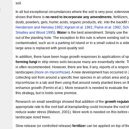
soil.
|
In all but exceptional circumstances where the soil is very poor, extensiv
shows that there is
no need to incorporate any amendments
, fertilizer
dusts, powders, gels, humic acids, organic products, etc. into the backfill s
Henderson and Hensley 1992
;
Ingram et al. 1981
;
Paine et al. 1992
;
Sch
Smalley and Wood 1995
).
Water
is the best amendment. Simply use the 
out of the planting hole. The exception to this rule is where existing soil is
contaminated, such as in a parking lot island or in a small cutout in a sidew
large area is replaced with good-quality soil.
In addition, there have been huge growth responses to applications of s
forming fungi
in strip mines soils because many are essentially sterile. T
is often recommended. However, there are few, if any, reports of a resp
landscapes (
more on mycorrhizae
). A new development has occurred in
collecting soil from around a specific tree species in an urban area and 
mycorrhizae in a lab and then using that around newly planted trees on
enhamce growth (Ferrini et al.). More research is needed to evaluate the 
this strategy, but is holds some promise.
Research on small seedlings showed that addition of the
growth regulat
appropriate rate to the root ball at transplanting could increase the root:s
reduce water stress (Watson, 2001). More work is needed on this before
landscape sized trees.
Slow release (or controlled release)
fertilizer
can be applied on top of the 