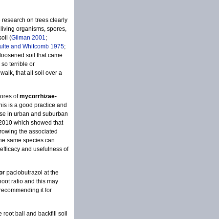
e research on trees clearly
s, living organisms, spores,
oil (
Gilman 2001
;
ulte and Whitcomb 1975
;
loosened soil that came
 so terrible or
alk, that all soil over a
pores of
mycorrhizae-
his is a good practice and
onse in urban and suburban
 2010 which showed that
growing the associated
 the same species can
efficacy and usefulness of
or
paclobutrazol at the
hoot ratio and this may
 recommending it for
root ball and backfill soil