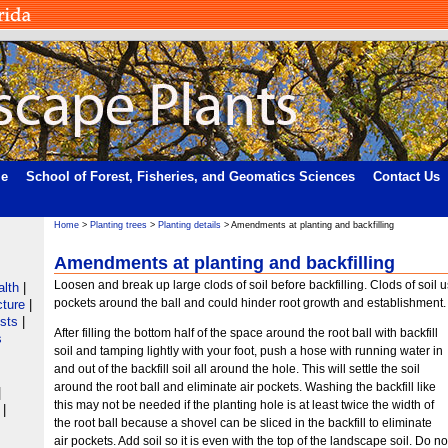
me
School of Forest, Fisheries, and Geomatics Sciences
Contact Us
Home
>
Planting trees
>
Planting details
> Amendments at planting and backfilling
Amendments at planting and backfilling
Loosen and break up large clods of soil before backfilling. Clods of soil u
alth
|
pockets around the ball and could hinder root growth and establishment.
cture
|
ists
|
After filling the bottom half of the space around the root ball with backfill
s
soil and tamping lightly with your foot, push a hose with running water in
and out of the backfill soil all around the hole. This will settle the soil
around the root ball and eliminate air pockets. Washing the backfill like
|
this may not be needed if the planting hole is at least twice the width of
|
the root ball because a shovel can be sliced in the backfill to eliminate
air pockets. Add soil so it is even with the top of the landscape soil. Do no