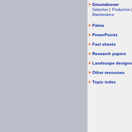
Groundcover
Selection
|
Production
Maintenance
Palms
PowerPoints
Fact sheets
Research papers
Landscape designs
Other resources
Topic index