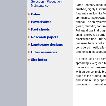
Selection
|
Production
|
Large, leathery, medium
Maintenance
crushed, highly lustrou
fragrant, small, white f
Palms
springtime, make Awabu
PowerPoints
appeal. The shiny leaves
green, blunt-tip, non-f
Fact sheets
Foliage drops in drough
small, showy red berrie
Research papers
black when ripe. Fruit s
because there is not a c
Landscape designs
considered mostly allerg
Other resources
problems in most peopl
It is often used as a sc
Site index
spreading, evergreen h
use as a small tree, rea
with an dense, multi-b
droop to the ground. Thi
and some nursery operato
uncommon in central an