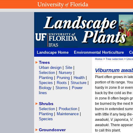
Landscape Home
Environmental Horticulture
C
Home
>
Tree selection
>
Unco
Trees
Urban design
|
Site
|
Viburnum awab
Selection
|
Nursery
|
Plant often grows in late
Planting
|
Pruning
|
Health
|
portion of its range. Yo
Species
|
Roots
|
Structure
|
Biology
|
Storms
|
Power
hardy in zone 8 or even
lines
back by the cold as the
in zone 8 often begin g
Shrubs
be burned by the next f
Selection
|
Production
|
burns in extended summ
Planting
|
Maintenance
|
with little if any twig d
Species
awabuki, V. japonica, 
awabuki
. There appear
Groundcover
to call this plant.