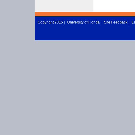
Copyright 2015 |
University of Florida
|
Site Feedback
|
L