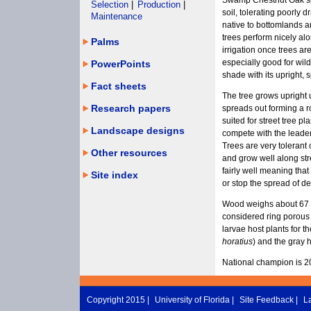
Swamp Chestnut Oak sho
Selection
|
Production
|
soil, tolerating poorly d
Maintenance
native to bottomlands 
trees perform nicely alo
Palms
irrigation once trees ar
especially good for wildl
PowerPoints
shade with its upright, 
Fact sheets
The tree grows upright
Research papers
spreads out forming a r
suited for street tree p
Landscape designs
compete with the leader f
Trees are very tolerant
Other resources
and grow well along st
fairly well meaning that
Site index
or stop the spread of de
Wood weighs about 67 p
considered ring porous 
larvae host plants for t
horatius
) and the gray h
National champion is 2
Copyright 2015 |
University of Florida
|
Site Feedback
|
L