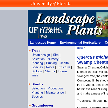
Landscape Home
Environmental Horticulture
C
Home
>
Trees
Urban design
|
Site
|
Quercus micha
Selection
|
Nursery
|
Swamp Chestn
Planting
|
Pruning
|
Health
|
Species
|
Roots
|
Structure
|
Swamp Chestnut Oak is 
Biology
|
Storms
|
Power
tolerate wet soil, yet tol
lines
strongest tree, the cen
Competing limbs should
Shrubs
tree is young. Best growt
Selection
|
Production
|
hardiness zone 9B requi
Planting
|
Maintenance
|
and make a mess of the
Species
Trees occur through nor
Groundcover