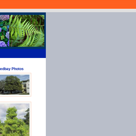
edbay Photos