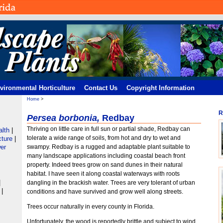
vironmental Horticulture
Contact Us
Copyright Information
Home
>
R
Persea borbonia,
Redbay
Thriving on little care in full sun or partial shade, Redbay can
alth
|
tolerate a wide range of soils, from hot and dry to wet and
cture
|
er
swampy. Redbay is a rugged and adaptable plant suitable to
many landscape applications including coastal beach front
property. Indeed trees grow on sand dunes in their natural
habitat. I have seen it along coastal waterways with roots
|
dangling in the brackish water. Trees are very tolerant of urban
e
|
conditions and have survived and grow well along streets.
Trees occur naturally in every county in Florida.
Unfortunately, the wood is reportedly brittle and subject to wind