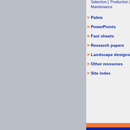
Selection
|
Production
Maintenance
Palms
PowerPoints
Fact sheets
Research papers
Landscape designs
Other resources
Site index