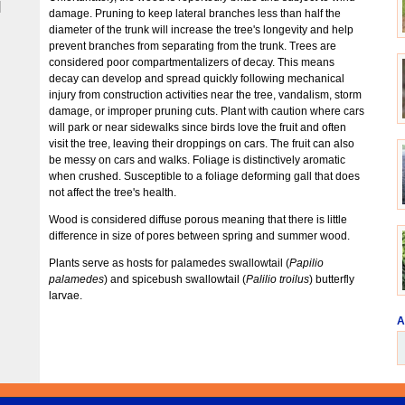
|
damage. Pruning to keep lateral branches less than half the
diameter of the trunk will increase the tree's longevity and help
prevent branches from separating from the trunk. Trees are
considered poor compartmentalizers of decay. This means
decay can develop and spread quickly following mechanical
injury from construction activities near the tree, vandalism, storm
damage, or improper pruning cuts. Plant with caution where cars
will park or near sidewalks since birds love the fruit and often
visit the tree, leaving their droppings on cars. The fruit can also
be messy on cars and walks. Foliage is distinctively aromatic
when crushed. Susceptible to a foliage deforming gall that does
not affect the tree's health.
Wood is considered diffuse porous meaning that there is little
difference in size of pores between spring and summer wood.
Plants serve as hosts for palamedes swallowtail (
Papilio
palamedes
) and spicebush swallowtail (
Palilio troilus
) butterfly
larvae.
A