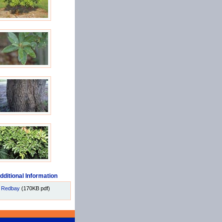
dditional Information
Redbay
(170KB pdf)