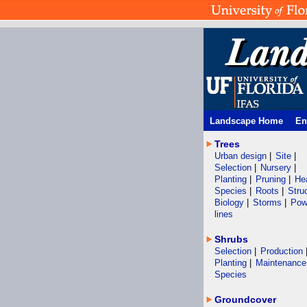
Landscape Home
En
Trees
Urban design
|
Site
|
Selection
|
Nursery
|
Planting
|
Pruning
|
He
Species
|
Roots
|
Stru
Biology
|
Storms
|
Pow
lines
Shrubs
Selection
|
Production
Planting
|
Maintenanc
Species
Groundcover