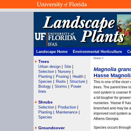
Landscape Home
Environmental Horticulture
C
Home
>
Trees
Urban design
|
Site
|
Magnolia grand
Selection
|
Nursery
|
Hasse Magnoli
Planting
|
Pruning
|
Health
|
Species
|
Roots
|
Structure
|
This is one of the nice
Biology
|
Storms
|
Power
trees. The parent tree i
lines
root system is coarser t
a bit tougher for grower
Shrubs
nurseries. 'Hasse II' ha
Selection
|
Production
|
branched and may be av
Planting
|
Maintenance
|
improved root system ac
Species
Athens Georgia.
Groundcover
Species occurs througho