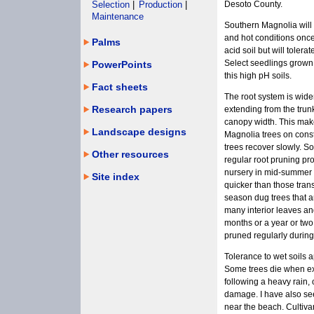
Selection
|
Production
|
Desoto County.
Maintenance
Southern Magnolia will t
and hot conditions onc
Palms
acid soil but will tolerat
Select seedlings grown f
PowerPoints
this high pH soils.
Fact sheets
The root system is wide
Research papers
extending from the trun
canopy width. This makes
Landscape designs
Magnolia trees on const
trees recover slowly. 
Other resources
regular root pruning pr
nursery in mid-summer -
Site index
quicker than those tra
season dug trees that a
many interior leaves and
months or a year or two.
pruned regularly during
Tolerance to wet soils
Some trees die when ex
following a heavy rain, 
damage. I have also se
near the beach. Cultivar