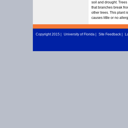
soil and drought. Trees
that branches break fro
other trees. This plant 
causes little or no alle
Copyright 2015 |
University of Florida
|
Site Feedback
|
L