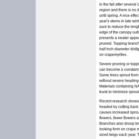
in the fall after severa
region and there is no 
until spring. A nice effe
year's stems in late win
sure to reduce the leng
edge of the canopy out
presents a neater appe
pruned. Topping branch
half inch diameter disfi
on crapemyrtles.
Severe pruning or toppi
can become a constant 
Some trees sprout from 
without severe heading
Materials containing NA
trunk to minimize sprout
Recent research shows t
headed by cutting back 
causes increased sprout
flowers, fewer flowers 
Branches also droop tow
looking form on crape m
sized twigs each year. 