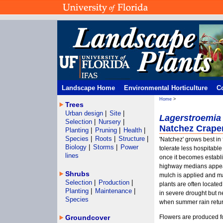
Landscape Home
Environmental Horticulture
C
Home
>
Trees
Urban design
|
Site
|
Lagerstroemia
Selection
|
Nursery
|
Natchez Crape
Planting
|
Pruning
|
Health
|
Species
|
Roots
|
Structure
|
'Natchez' grows best in f
Biology
|
Storms
|
Power
tolerate less hospitable
lines
once it becomes establi
highway medians appear
Shrubs
mulch is applied and mai
Selection
|
Production
|
plants are often located
Planting
|
Maintenance
|
in severe drought but n
Species
when summer rain retur
Groundcover
Flowers are produced for