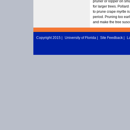
pruner or lopper on sma
for larger trees. Pollard
to prune crape myrtle i
period. Pruning too earl
and make the tree susc
Copyright 2015 |
University of Florida
|
Site Feedback
|
L