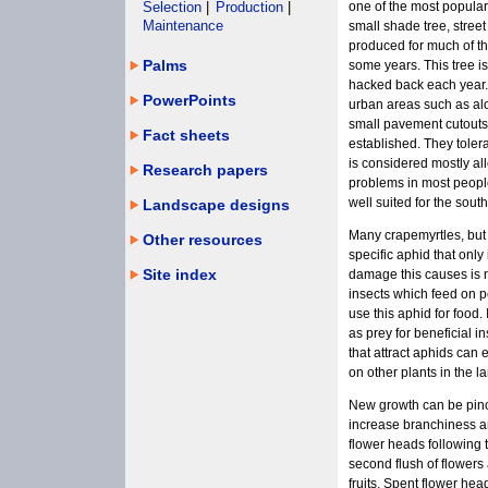
Selection
|
Production
|
one of the most popular
Maintenance
small shade tree, street
produced for much of t
Palms
some years. This tree is
hacked back each year. I
PowerPoints
urban areas such as alo
small pavement cutouts i
Fact sheets
established. They tolera
is considered mostly all
Research papers
problems in most people.
well suited for the south
Landscape designs
Many crapemyrtles, but 
Other resources
specific aphid that only
Site index
damage this causes is n
insects which feed on 
use this aphid for food.
as prey for beneficial i
that attract aphids can 
on other plants in the 
New growth can be pinc
increase branchiness a
flower heads following t
second flush of flowers
fruits. Spent flower he