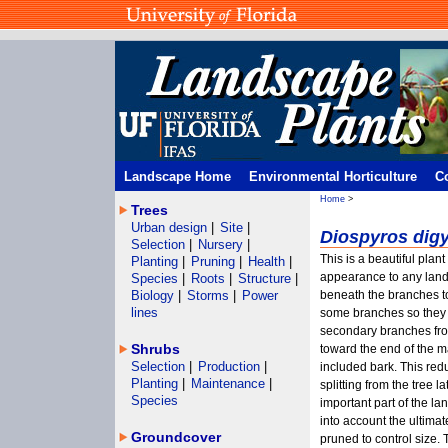
Landscape Home
Environmental Horticulture
C
Home
>
Trees
Urban design
|
Site
|
Diospyros dig
Selection
|
Nursery
|
This is a beautiful plan
Planting
|
Pruning
|
Health
|
appearance to any lands
Species
|
Roots
|
Structure
|
Biology
|
Storms
|
Power
beneath the branches t
lines
some branches so they 
secondary branches fro
Shrubs
toward the end of the 
Selection
|
Production
|
included bark. This red
Planting
|
Maintenance
|
splitting from the tree 
Species
important part of the la
into account the ultimate
Groundcover
pruned to control size.