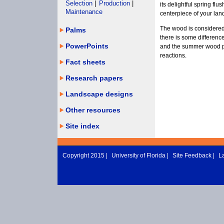
Selection
|
Production
|
its delightful spring flu
Maintenance
centerpiece of your lan
The wood is considered
Palms
there is some differenc
PowerPoints
and the summer wood po
reactions.
Fact sheets
Research papers
Landscape designs
Other resources
Site index
Copyright 2015 |
University of Florida
|
Site Feedback
|
L