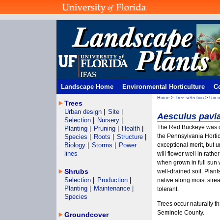
Landscape Home
Environmental Horticulture
C
Home
>
Tree selection
>
Unco
Trees
Urban design
|
Site
|
Aesculus pavi
Selection
|
Nursery
|
The Red Buckeye was c
Planting
|
Pruning
|
Health
|
the Pennsylvania Horticu
Species
|
Roots
|
Structure
|
Biology
|
Storms
|
Power
exceptional merit, but
lines
will flower well in rath
when grown in full sun
Shrubs
well-drained soil. Plants
Selection
|
Production
|
native along moist strea
Planting
|
Maintenance
|
tolerant.
Species
Trees occur naturally t
Seminole County.
Groundcover